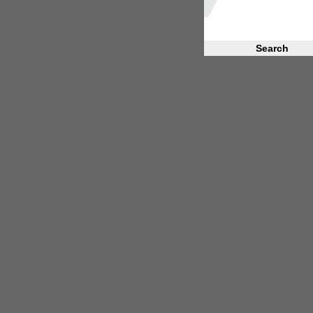
Search