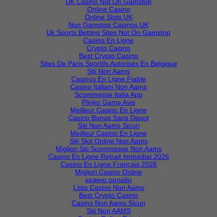
UK Casino Not On Gamstop
Online Casino
Online Slots UK
Non Gamstop Casinos UK
Uk Sports Betting Sites Not On Gamstop
Casino En Ligne
Crypto Casino
Best Crypto Casino
Sites De Paris Sportifs Autorisés En Belgique
Siti Non Aams
Casinos En Ligne Fiable
Casino Italiani Non Aams
Scommesse Italia App
Plinko Game Avis
Meilleur Casino En Ligne
Casino Bonus Sans Depot
Siti Non Aams Sicuri
Meilleur Casino En Ligne
Siti Slot Online Non Aams
Migliori Siti Scommesse Non Aams
Casino En Ligne Retrait Immédiat 2026
Casino En Ligne Français 2026
Migliori Casino Online
казино онлайн
Lista Casino Non Aams
Best Crypto Casino
Casino Non Aams Sicuri
Siti Non AAMS