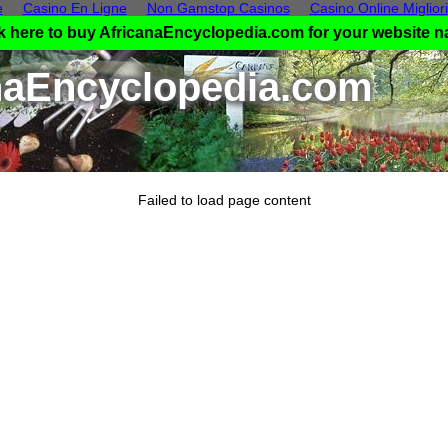
e
Casino En Ligne
Non Gamstop Casinos
Casino Online Migliori
k here to buy AfricanaEncyclopedia.com for your website 
naEncyclopedia.com
Failed to load page content