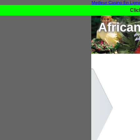
Meilleur Casino En Lign
Clic
Africa