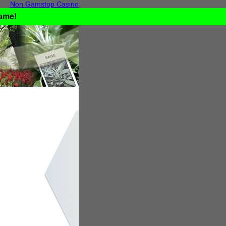
Non Gamstop Casino
name!