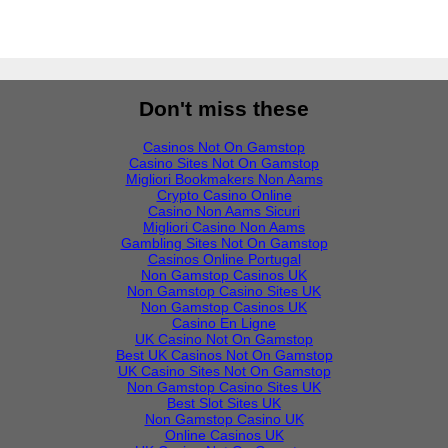
Don't miss these
Casinos Not On Gamstop
Casino Sites Not On Gamstop
Migliori Bookmakers Non Aams
Crypto Casino Online
Casino Non Aams Sicuri
Migliori Casino Non Aams
Gambling Sites Not On Gamstop
Casinos Online Portugal
Non Gamstop Casinos UK
Non Gamstop Casino Sites UK
Non Gamstop Casinos UK
Casino En Ligne
UK Casino Not On Gamstop
Best UK Casinos Not On Gamstop
UK Casino Sites Not On Gamstop
Non Gamstop Casino Sites UK
Best Slot Sites UK
Non Gamstop Casino UK
Online Casinos UK